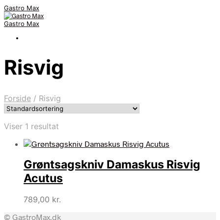
Gastro Max
Gastro Max
Risvig
Forside
/
Risvig
Viser 1 resultat
Grøntsagskniv Damaskus Risvig
Acutus
789,00
kr.
© GastroMax.dk