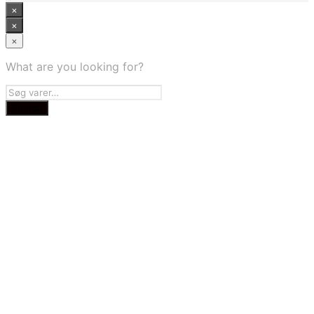
×
×
×
What are you looking for?